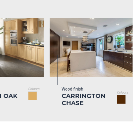
Wood finish
Woo
Colours
Colours
CARRINGTON
T
CHASE