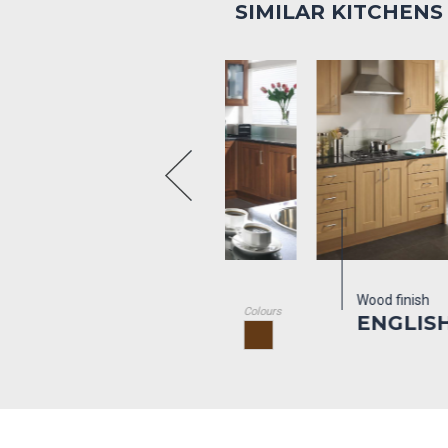
SIMILAR KITCHENS
d finish
Wood finish
Colours
NGLISH
ENGLISH OAK
ALNUT