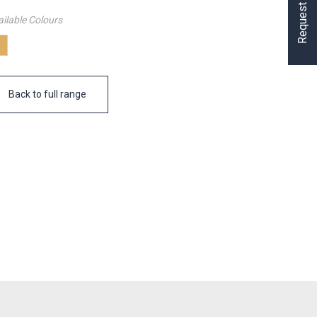
ilable Colours
Back to full range