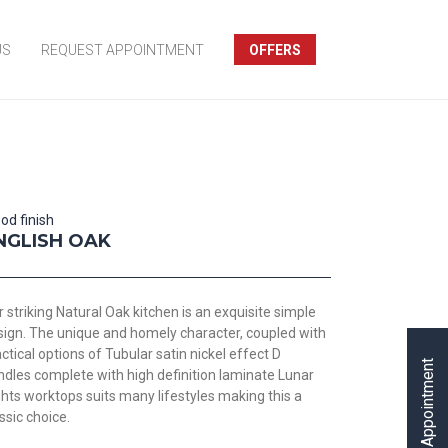
US
REQUEST APPOINTMENT
OFFERS
od finish
NGLISH OAK
 striking Natural Oak kitchen is an exquisite simple
sign. The unique and homely character, coupled with
ctical options of Tubular satin nickel effect D
Request Appointment
ndles complete with high definition laminate Lunar
hts worktops suits many lifestyles making this a
ssic choice.