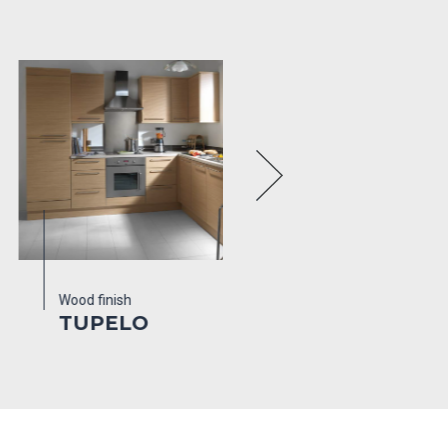
d finish
Wood finish
Colours
UPELO
ENGLISH
WALNUT