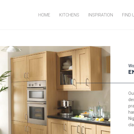
HOME
KITCHENS
INSPIRATION
FIND 
Wo
E
Our
de
pra
ha
Nig
cla